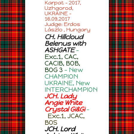
Karpat – 2017,
Uzhgorod,
UKRAINE –
16.09.2017
Judge: Erdos
Lászlo , Hungary
CH. Hillcloud
Belenus with
ASHGATE
–
Exc.1, CAC,
CACIB, BOB,
BOG 3
– New
CHAMPION
UKRAINE, New
INTERCHAMPION
JCH. Lady
Angie White
Crystal Gi&Gi
–
Exc.1, JCAC,
BOS
JCH. Lord