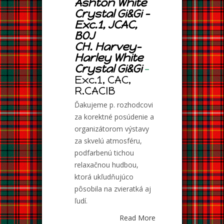
Ashton White
Crystal Gi&Gi –
Exc.1, JCAC,
BOJ
CH. Harvey-
Harley White
Crystal Gi&Gi
–
Exc.1, CAC,
R.CACIB
Ďakujeme p. rozhodcovi
za korektné posúdenie a
organizátorom výstavy
za skvelú atmosféru,
podfarbenú tichou
relaxačnou hudbou,
ktorá ukľudňujúco
pôsobila na zvieratká aj
ľudí.
Read More