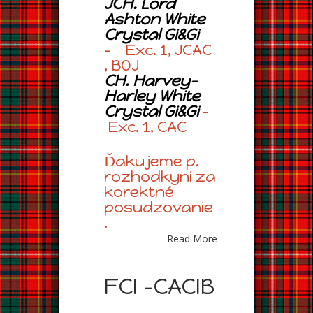
JCH. Lord
Ashton White
Crystal Gi&Gi
– Exc. 1, JCAC
, BOJ
CH. Harvey-
Harley White
Crystal Gi&Gi
–
Exc. 1, CAC
Ďakujeme p.
rozhodkyni za
korektné
posudzovanie
.
Read More
FCI -CACIB
,