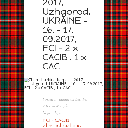
2017,
Uzhgorod,
UKRAINE –
16. – 17.
09.2017,
FCI – 2 x
CACIB , 1 x
CAC
Posted by
admin
on Sep 18,
2017 in
Novinky
,
Nezaradené
|
FCI – CACIB ,
Zhemchuzhina