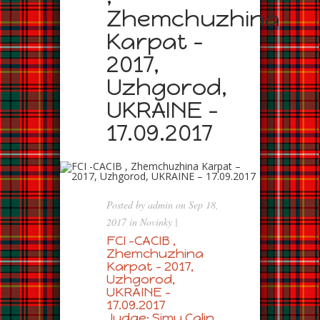
Zhemchuzhina
Karpat –
2017,
Uzhgorod,
UKRAINE –
17.09.2017
Posted by
admin
on Sep 18,
2017 in
Novinky
|
FCI -CACIB ,
Zhemchuzhina
Karpat – 2017,
Uzhgorod,
UKRAINE –
17.09.2017
Judge: Simu Calin ,