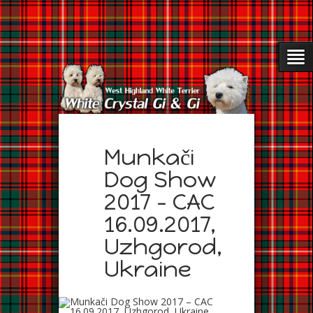
Munkači
Dog Show
2017 – CAC
16.09.2017,
Uzhgorod,
Ukraine