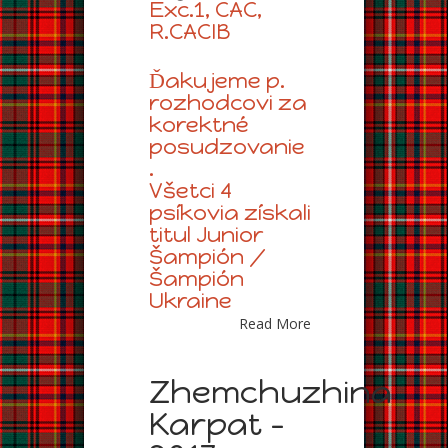
Exc.1, CAC,
R.CACIB
Ďakujeme p.
rozhodcovi za
korektné
posudzovanie
.
Všetci 4
psíkovia získali
titul Junior
Šampión /
Šampión
Ukraine
Read More
Zhemchuzhina
Karpat –