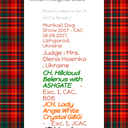
Posted by
admin
on Sep 18,
2017 in
Novinky
|
Munkači Dog
Show 2017 – CAC
16.09.2017,
Uzhgorod,
Ukraine
Judge : Mrs.
Olena Hoienko
, Ukraine
CH. Hillcloud
Belenus with
ASHGATE
–
Exc. 1, CAC,
BOB
JCH. Lady
Angie White
Crystal Gi&Gi
– Exc. 1, JCAC