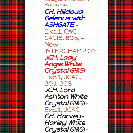
Romania
CH. Hillcloud
Belenus with
ASHGATE
–
Exc.1, CAC,
CACIB, BOB, –
New
INTERCHAMPION
JCH. Lady
Angie White
Crystal Gi&Gi
–
Exc.1, JCAC,
BOJ, BOS
JCH. Lord
Ashton White
Crystal Gi&Gi
–
Exc.1, JCAC
CH. Harvey-
Harley White
Crystal Gi&Gi
–