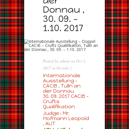
der
Donnau ,
30. 09. –
1.10. 2017
Posted by
admin
on Oct 3,
2017 in
Novinky
|
Internationale
Ausstellung –
CACIB , Tulln an
der Donnau
30. 09. 2017 CACIB –
Crufts
Qualifikation
Judge : Mr.
Hofmann Leopold
, AUT