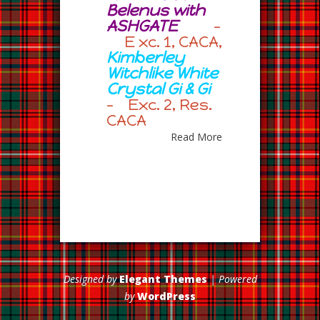
Belenus with
ASHGATE
–
E xc. 1, CACA,
Kimberley
Witchlike White
Crystal Gi & Gi
– Exc. 2, Res.
CACA
Read More
Designed by
Elegant Themes
| Powered
by
WordPress