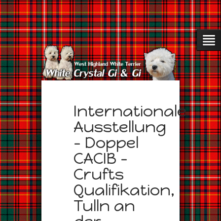
Internationale
Ausstellung
– Doppel
CACIB –
Crufts
Qualifikation,
Tulln an