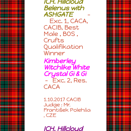
ICH. Hillcloud
Belenus with
ASHGATE
–
Exc. 1, CACA,
CACIB, Best
Male , BOS ,
Crufts
Qualifikation
Winner
Kimberley
Witchlike White
Crystal Gi & Gi
– Exc. 2, Res.
CACA
1.10.2017 CACIB
Judge : Mr.
František Polehňa
, CZE
ICH. Hillcloud