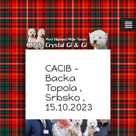
CACIB –
Backa
Topola ,
Srbsko ,
15.10.2023