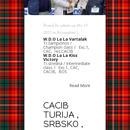
Posted by
admin
on Oct 15,
2023 in
Nezaradené
|
W.D.O La La Vartalak
Tr.šampiónov /
Champion class /: Exc.1,
CAC, res.CACIB
W.D.O La La Kiss
Victory
Tr.stredná / Intermediate
class /: Exc.1, CAC,
CACIB, BOS
Read More
CACIB
TURIJA ,
SRBSKO ,