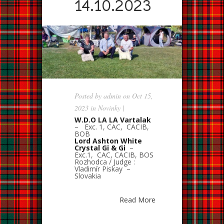
14.10.2023
Posted by
admin
on Oct 15,
2023 in
Novinky
|
W.D.O LA LA Vartalak
– Exc. 1, CAC, CACIB,
BOB
Lord Ashton White
Crystal Gi & Gi
–
Exc.1, CAC, CACIB, BOS
Rozhodca / Judge :
Vladimír Piskay –
Slovakia
Read More